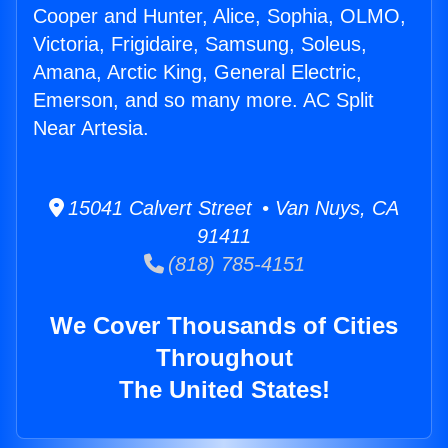
Cooper and Hunter, Alice, Sophia, OLMO,
Victoria, Frigidaire, Samsung, Soleus,
Amana, Arctic King, General Electric,
Emerson, and so many more. AC Split
Near Artesia.
15041 Calvert Street • Van Nuys, CA
91411
(818) 785-4151
We Cover Thousands of Cities
Throughout
The United States!