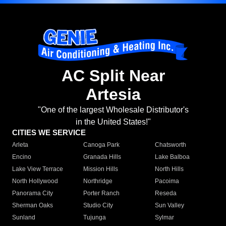
AC Split Near
Artesia
"One of the largest Wholesale Distributor's
in the United States!"
CITIES WE SERVICE
Arleta
Canoga Park
Chatsworth
Encino
Granada Hills
Lake Balboa
Lake View Terrace
Mission Hills
North Hills
North Hollywood
Northridge
Pacoima
Panorama City
Porter Ranch
Reseda
Sherman Oaks
Studio City
Sun Valley
Sunland
Tujunga
Sylmar