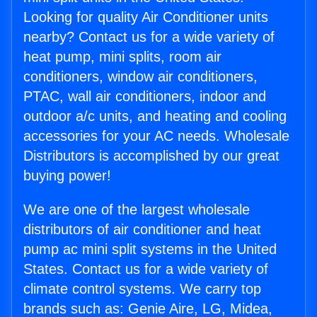
Looking for quality Air Conditioner units
nearby? Contact us for a wide variety of
heat pump, mini splits, room air
conditioners, window air conditioners,
PTAC, wall air conditioners, indoor and
outdoor a/c units, and heating and cooling
accessories for your AC needs. Wholesale
Distributors is accomplished by our great
buying power!
We are one of the largest wholesale
distributors of air conditioner and heat
pump ac mini split systems in the United
States. Contact us for a wide variety of
climate control systems. We carry top
brands such as: Genie Aire, LG, Midea,