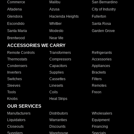
Commerce
Malibu
San Bernardino
Altadena
Azusa
City of Industry
Glendora
Hacienda Heights
Fullerton
Escondido
Whittier
Santa Rosa
Santa Maria
Modesto
Garden Grove
Brentwood
Near Me
ACCESSORIES WE CARRY
Remote Controls
Transformers
Refrigerants
Thermostats
Compressors
Accessories
Condensers
Capacitors
Appliances
Inverters
Supplies
Brackets
Switches
Cassettes
Filters
Sleeves
Linesets
Remotes
Tools
Coils
Freon
Knobs
Heat Strips
OUR SERVICES
Manufacturers
Distributors
Wholesalers
Liquidators
Warranties
Equipment
Closeouts
Discounts
Financing
Suppliers
Warehouse
Specials