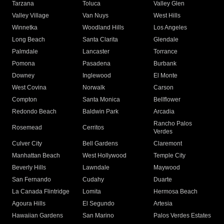
Tarzana
Toluca
Valley Glen
Valley Village
Van Nuys
West Hills
Winnetka
Woodland Hills
Los Angeles
Long Beach
Santa Clarita
Glendale
Palmdale
Lancaster
Torrance
Pomona
Pasadena
Burbank
Downey
Inglewood
El Monte
West Covina
Norwalk
Carson
Compton
Santa Monica
Bellflower
Redondo Beach
Baldwin Park
Arcadia
Rancho Palos
Rosemead
Cerritos
Verdes
Culver City
Bell Gardens
Claremont
Manhattan Beach
West Hollywood
Temple City
Beverly Hills
Lawndale
Maywood
San Fernando
Cudahy
Duarte
La Canada Flintridge
Lomita
Hermosa Beach
Agoura Hills
El Segundo
Artesia
Hawaiian Gardens
San Marino
Palos Verdes Estates