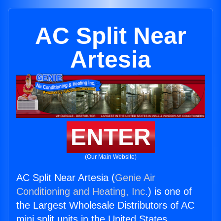
AC Split Near
Artesia
ENTER
(Our Main Website)
AC Split Near Artesia (
Genie Air
Conditioning and Heating, Inc.
) is one of
the Largest Wholesale Distributors of AC
mini split units in the United States.