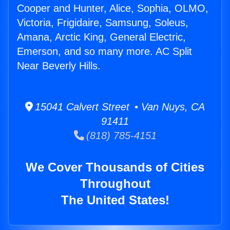
Cooper and Hunter, Alice, Sophia, OLMO,
Victoria, Frigidaire, Samsung, Soleus,
Amana, Arctic King, General Electric,
Emerson, and so many more. AC Split
Near Beverly Hills.
15041 Calvert Street • Van Nuys, CA
91411
(818) 785-4151
We Cover Thousands of Cities
Throughout
The United States!