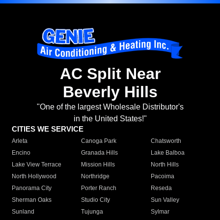
AC Split Near
Beverly Hills
"One of the largest Wholesale Distributor's
in the United States!"
CITIES WE SERVICE
Arleta
Canoga Park
Chatsworth
Encino
Granada Hills
Lake Balboa
Lake View Terrace
Mission Hills
North Hills
North Hollywood
Northridge
Pacoima
Panorama City
Porter Ranch
Reseda
Sherman Oaks
Studio City
Sun Valley
Sunland
Tujunga
Sylmar