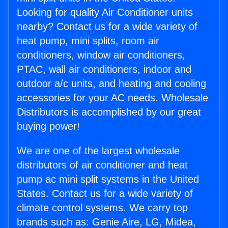
Looking for quality Air Conditioner units
nearby? Contact us for a wide variety of
heat pump, mini splits, room air
conditioners, window air conditioners,
PTAC, wall air conditioners, indoor and
outdoor a/c units, and heating and cooling
accessories for your AC needs. Wholesale
Distributors is accomplished by our great
buying power!
We are one of the largest wholesale
distributors of air conditioner and heat
pump ac mini split systems in the United
States. Contact us for a wide variety of
climate control systems. We carry top
brands such as: Genie Aire, LG, Midea,