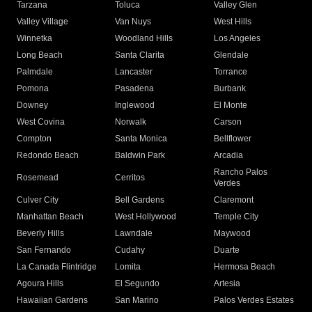
Tarzana
Toluca
Valley Glen
Valley Village
Van Nuys
West Hills
Winnetka
Woodland Hills
Los Angeles
Long Beach
Santa Clarita
Glendale
Palmdale
Lancaster
Torrance
Pomona
Pasadena
Burbank
Downey
Inglewood
El Monte
West Covina
Norwalk
Carson
Compton
Santa Monica
Bellflower
Redondo Beach
Baldwin Park
Arcadia
Rancho Palos
Rosemead
Cerritos
Verdes
Culver City
Bell Gardens
Claremont
Manhattan Beach
West Hollywood
Temple City
Beverly Hills
Lawndale
Maywood
San Fernando
Cudahy
Duarte
La Canada Flintridge
Lomita
Hermosa Beach
Agoura Hills
El Segundo
Artesia
Hawaiian Gardens
San Marino
Palos Verdes Estates