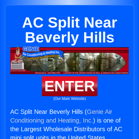
AC Split Near
Beverly Hills
ENTER
(Our Main Website)
AC Split Near Beverly Hills (
Genie Air
Conditioning and Heating, Inc.
) is one of
the Largest Wholesale Distributors of AC
mini split units in the United States.