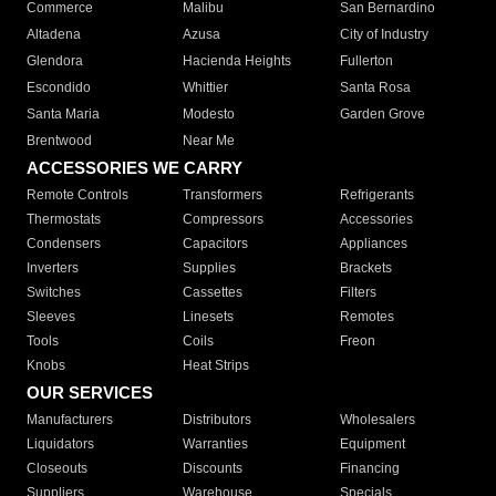
Commerce
Malibu
San Bernardino
Altadena
Azusa
City of Industry
Glendora
Hacienda Heights
Fullerton
Escondido
Whittier
Santa Rosa
Santa Maria
Modesto
Garden Grove
Brentwood
Near Me
ACCESSORIES WE CARRY
Remote Controls
Transformers
Refrigerants
Thermostats
Compressors
Accessories
Condensers
Capacitors
Appliances
Inverters
Supplies
Brackets
Switches
Cassettes
Filters
Sleeves
Linesets
Remotes
Tools
Coils
Freon
Knobs
Heat Strips
OUR SERVICES
Manufacturers
Distributors
Wholesalers
Liquidators
Warranties
Equipment
Closeouts
Discounts
Financing
Suppliers
Warehouse
Specials