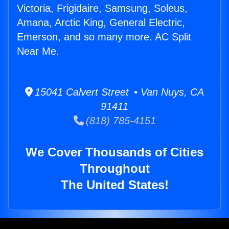
Victoria, Frigidaire, Samsung, Soleus,
Amana, Arctic King, General Electric,
Emerson, and so many more. AC Split
Near Me.
15041 Calvert Street • Van Nuys, CA
91411
(818) 785-4151
We Cover Thousands of Cities
Throughout
The United States!