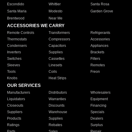
Escondido
Whittier
Santa Rosa
Santa Maria
Modesto
Garden Grove
Brentwood
Near Me
ACCESSORIES WE CARRY
Remote Controls
Transformers
Refrigerants
Thermostats
Compressors
Accessories
Condensers
Capacitors
Appliances
Inverters
Supplies
Brackets
Switches
Cassettes
Filters
Sleeves
Linesets
Remotes
Tools
Coils
Freon
Knobs
Heat Strips
OUR SERVICES
Manufacturers
Distributors
Wholesalers
Liquidators
Warranties
Equipment
Closeouts
Discounts
Financing
Suppliers
Warehouse
Specials
Products
Supplies
Dealers
Ratings
Rebates
Surplus
Parts
Sales
Repair