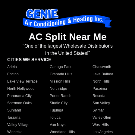
AC Split Near Me
"One of the largest Wholesale Distributor's
in the United States!"
CITIES WE SERVICE
Arleta
Canoga Park
Chatsworth
Encino
Granada Hills
Lake Balboa
Lake View Terrace
Mission Hills
North Hills
North Hollywood
Northridge
Pacoima
Panorama City
Porter Ranch
Reseda
Sherman Oaks
Studio City
Sun Valley
Sunland
Tujunga
Sylmar
Tarzana
Toluca
Valley Glen
Valley Village
Van Nuys
West Hills
Winnetka
Woodland Hills
Los Angeles