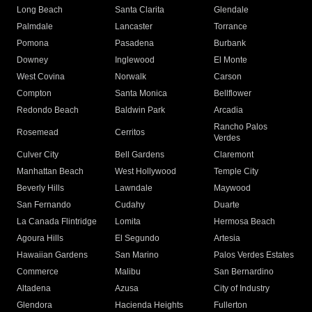
Long Beach
Santa Clarita
Glendale
Palmdale
Lancaster
Torrance
Pomona
Pasadena
Burbank
Downey
Inglewood
El Monte
West Covina
Norwalk
Carson
Compton
Santa Monica
Bellflower
Redondo Beach
Baldwin Park
Arcadia
Rancho Palos
Rosemead
Cerritos
Verdes
Culver City
Bell Gardens
Claremont
Manhattan Beach
West Hollywood
Temple City
Beverly Hills
Lawndale
Maywood
San Fernando
Cudahy
Duarte
La Canada Flintridge
Lomita
Hermosa Beach
Agoura Hills
El Segundo
Artesia
Hawaiian Gardens
San Marino
Palos Verdes Estates
Commerce
Malibu
San Bernardino
Altadena
Azusa
City of Industry
Glendora
Hacienda Heights
Fullerton