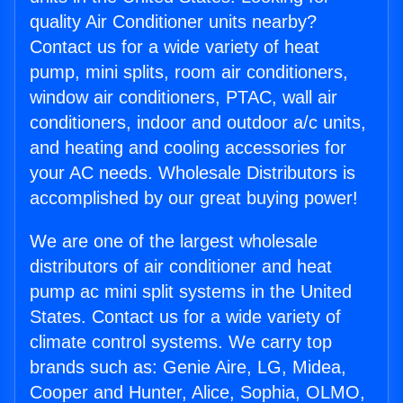
quality Air Conditioner units nearby?
Contact us for a wide variety of heat
pump, mini splits, room air conditioners,
window air conditioners, PTAC, wall air
conditioners, indoor and outdoor a/c units,
and heating and cooling accessories for
your AC needs. Wholesale Distributors is
accomplished by our great buying power!
We are one of the largest wholesale
distributors of air conditioner and heat
pump ac mini split systems in the United
States. Contact us for a wide variety of
climate control systems. We carry top
brands such as: Genie Aire, LG, Midea,
Cooper and Hunter, Alice, Sophia, OLMO,