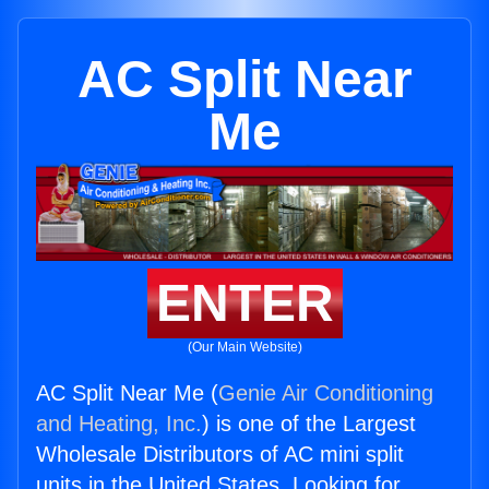
AC Split Near
Me
ENTER
(Our Main Website)
AC Split Near Me (
Genie Air Conditioning
and Heating, Inc.
) is one of the Largest
Wholesale Distributors of AC mini split
units in the United States. Looking for