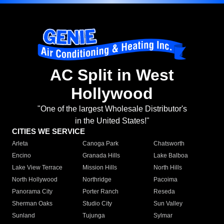
AC Split in West
Hollywood
"One of the largest Wholesale Distributor's
in the United States!"
CITIES WE SERVICE
Arleta
Canoga Park
Chatsworth
Encino
Granada Hills
Lake Balboa
Lake View Terrace
Mission Hills
North Hills
North Hollywood
Northridge
Pacoima
Panorama City
Porter Ranch
Reseda
Sherman Oaks
Studio City
Sun Valley
Sunland
Tujunga
Sylmar