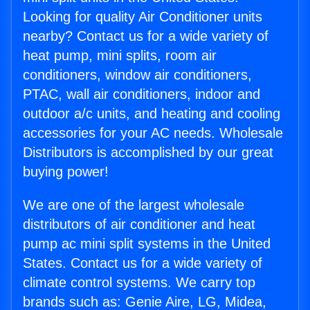
Looking for quality Air Conditioner units
nearby? Contact us for a wide variety of
heat pump, mini splits, room air
conditioners, window air conditioners,
PTAC, wall air conditioners, indoor and
outdoor a/c units, and heating and cooling
accessories for your AC needs. Wholesale
Distributors is accomplished by our great
buying power!
We are one of the largest wholesale
distributors of air conditioner and heat
pump ac mini split systems in the United
States. Contact us for a wide variety of
climate control systems. We carry top
brands such as: Genie Aire, LG, Midea,