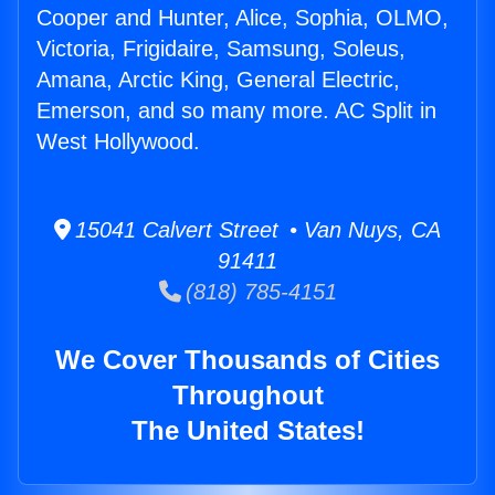
Cooper and Hunter, Alice, Sophia, OLMO,
Victoria, Frigidaire, Samsung, Soleus,
Amana, Arctic King, General Electric,
Emerson, and so many more. AC Split in
West Hollywood.
15041 Calvert Street • Van Nuys, CA
91411
(818) 785-4151
We Cover Thousands of Cities
Throughout
The United States!