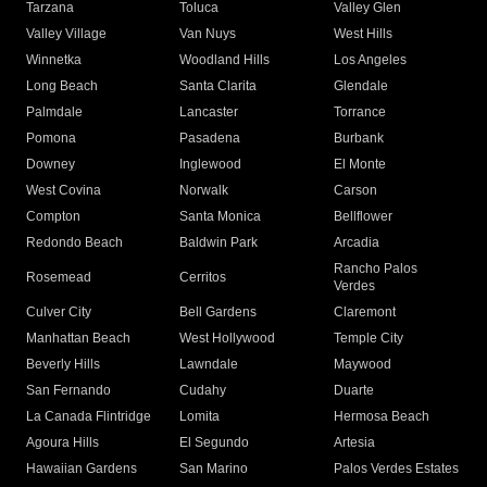
Tarzana
Toluca
Valley Glen
Valley Village
Van Nuys
West Hills
Winnetka
Woodland Hills
Los Angeles
Long Beach
Santa Clarita
Glendale
Palmdale
Lancaster
Torrance
Pomona
Pasadena
Burbank
Downey
Inglewood
El Monte
West Covina
Norwalk
Carson
Compton
Santa Monica
Bellflower
Redondo Beach
Baldwin Park
Arcadia
Rancho Palos
Rosemead
Cerritos
Verdes
Culver City
Bell Gardens
Claremont
Manhattan Beach
West Hollywood
Temple City
Beverly Hills
Lawndale
Maywood
San Fernando
Cudahy
Duarte
La Canada Flintridge
Lomita
Hermosa Beach
Agoura Hills
El Segundo
Artesia
Hawaiian Gardens
San Marino
Palos Verdes Estates