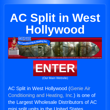
AC Split in West
Hollywood
ENTER
(Our Main Website)
AC Split in West Hollywood (
Genie Air
Conditioning and Heating, Inc.
) is one of
the Largest Wholesale Distributors of AC
mini split units in the United States.