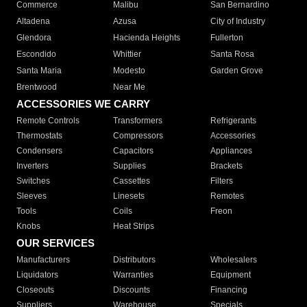
Commerce
Malibu
San Bernardino
Altadena
Azusa
City of Industry
Glendora
Hacienda Heights
Fullerton
Escondido
Whittier
Santa Rosa
Santa Maria
Modesto
Garden Grove
Brentwood
Near Me
ACCESSORIES WE CARRY
Remote Controls
Transformers
Refrigerants
Thermostats
Compressors
Accessories
Condensers
Capacitors
Appliances
Inverters
Supplies
Brackets
Switches
Cassettes
Filters
Sleeves
Linesets
Remotes
Tools
Coils
Freon
Knobs
Heat Strips
OUR SERVICES
Manufacturers
Distributors
Wholesalers
Liquidators
Warranties
Equipment
Closeouts
Discounts
Financing
Suppliers
Warehouse
Specials